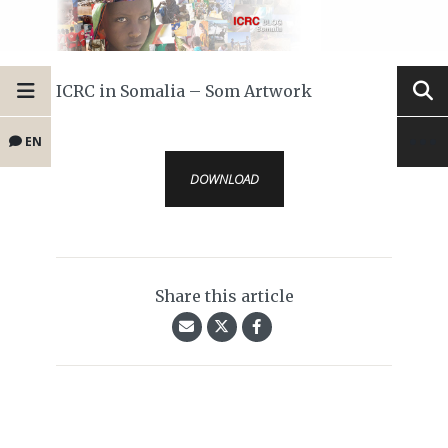
ICRC in Somalia – Som Artwork
EN
DOWNLOAD
Share this article