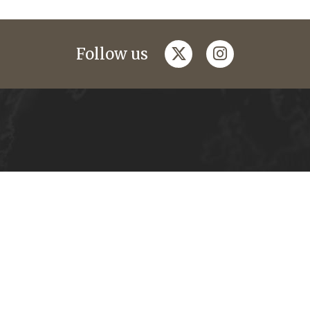
twitter
instagram
Follow us