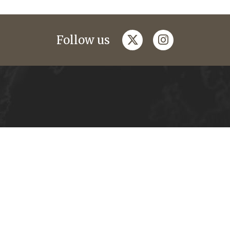
twitter
instagram
Follow us