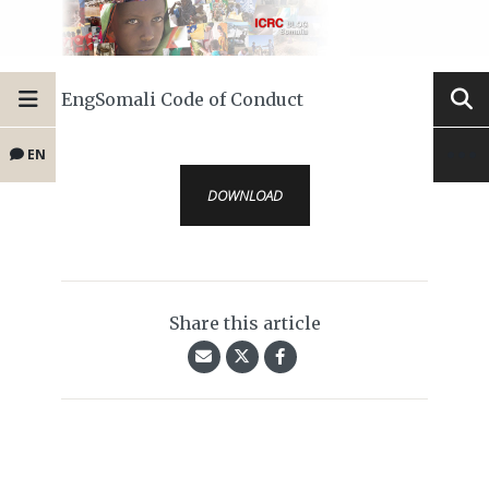
EngSomali Code of Conduct
EN
DOWNLOAD
Share this article