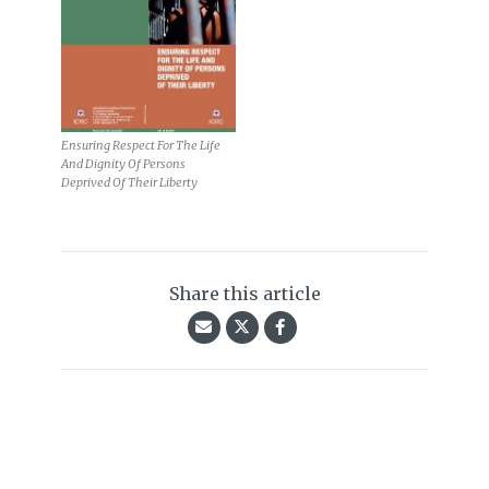
Ensuring Respect For The Life
And Dignity Of Persons
Deprived Of Their Liberty
Share this article