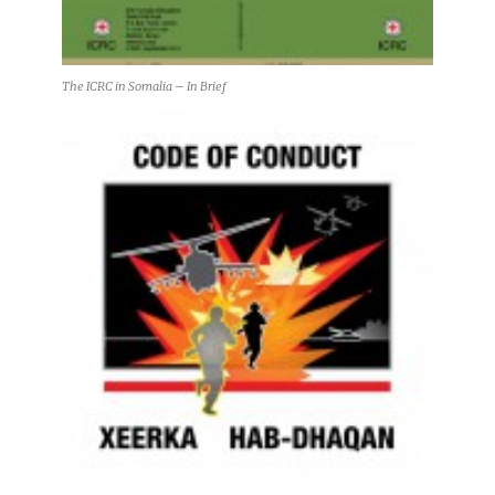
The ICRC in Somalia – In Brief