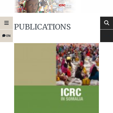
PUBLICATIONS
EN