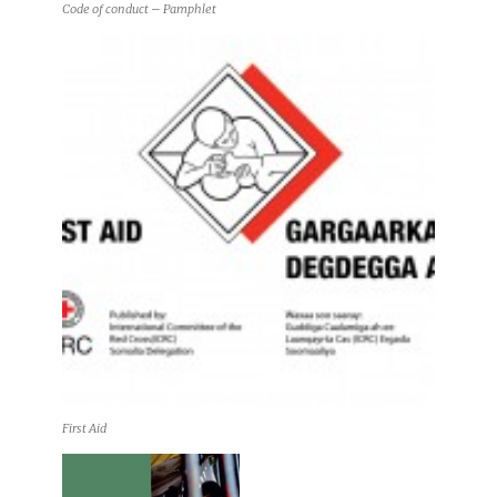
Code of conduct – Pamphlet
First Aid