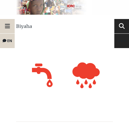
Biyaha
EN