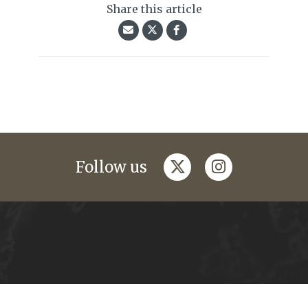
Share this article
twitter
instagram
Follow us