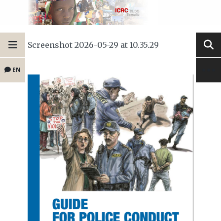
Screenshot 2026-05-29 at 10.35.29
EN