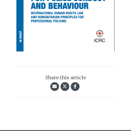
Share this article