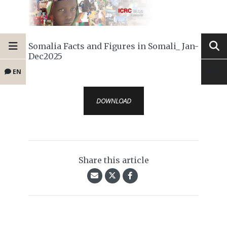
Somalia Facts and Figures in Somali_ Jan-
Dec2025
EN
DOWNLOAD
Share this article