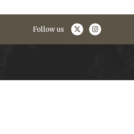
twitter
instagram
Follow us