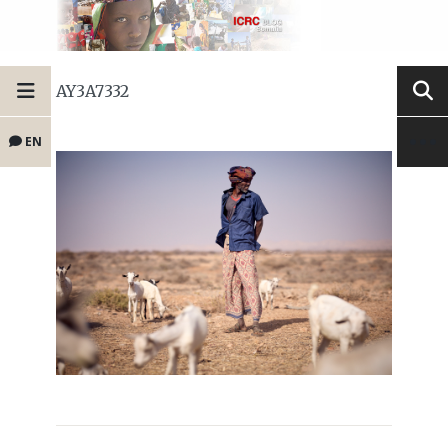
AY3A7332
EN