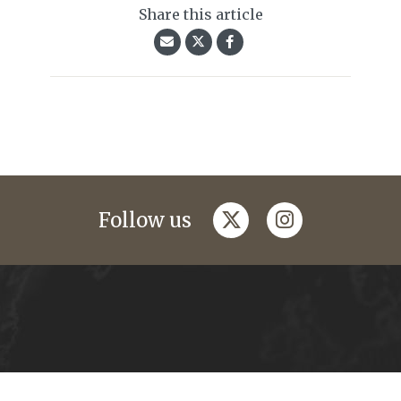
Share this article
twitter
instagram
Follow us