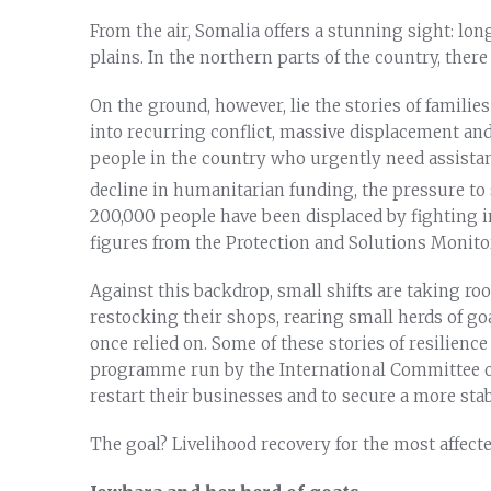
From the air, Somalia offers a stunning sight: lon
plains. In the northern parts of the country, ther
On the ground, however, lie the stories of familie
into recurring conflict, massive displacement and
people in the country who urgently need assistan
decline in humanitarian funding, the pressure to
200,000 people have been displaced by fighting in
figures from the Protection and Solutions Monit
Against this backdrop, small shifts are taking root
restocking their shops, rearing small herds of go
once relied on. Some of these stories of resilienc
programme run by the International Committee o
restart their businesses and to secure a more stabl
The goal? Livelihood recovery for the most affec