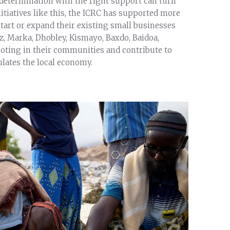
determination with the right support can turn
itiatives like this, the ICRC has supported more
estart or expand their existing small businesses
z, Marka, Dhobley, Kismayo, Baxdo, Baidoa,
ooting in their communities and contribute to
ulates the local economy.