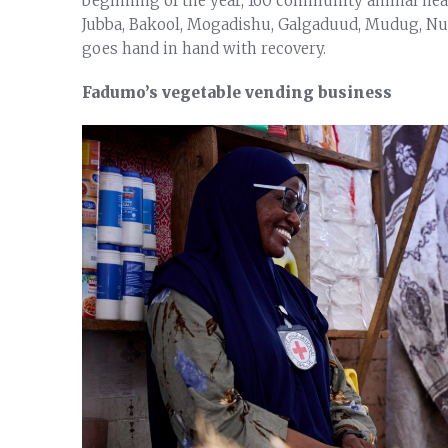
beginning of the year, 160 community animal hea
Jubba, Bakool, Mogadishu, Galgaduud, Mudug, Nuga
goes hand in hand with recovery.
Fadumo’s vegetable vending business