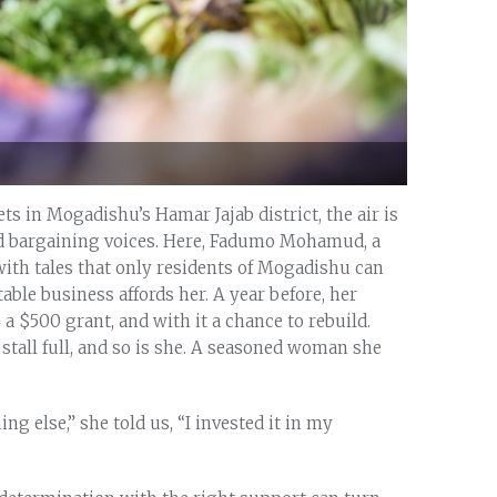
ts in Mogadishu’s Hamar Jajab district, the air is
and bargaining voices. Here, Fadumo Mohamud, a
ith tales that only residents of Mogadishu can
ble business affords her. A year before, her
a $500 grant, and with it a chance to rebuild.
stall full, and so is she. A seasoned woman she
ng else,” she told us, “I invested it in my