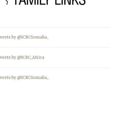
weets by @ICRCSomalia_
weets by @ICRC_Africa
weets by @ICRCSomalia_