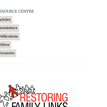
ESOURCE CENTRE
Articles
Newsletters
Publications
Videos
Vacancies