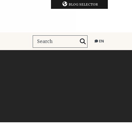
BLOG SELECTOR
EN