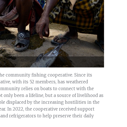
the community fishing cooperative. Since its
ative, with its 52 members, has weathered
community relies on boats to connect with the
 only been a lifeline, but a source of livelihood as
ple displaced by the increasing hostilities in the
ear. In 2022, the cooperative received support
and refrigerators to help preserve their daily