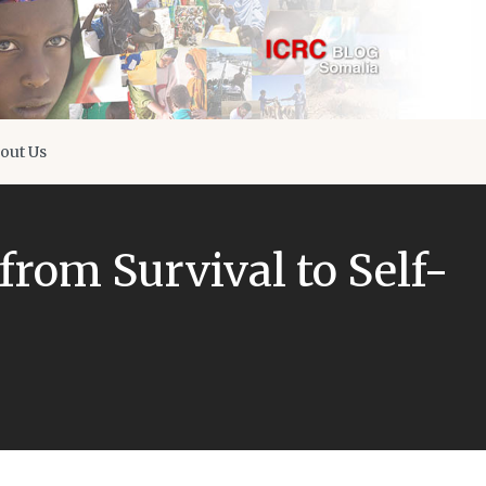
out Us
from Survival to Self-