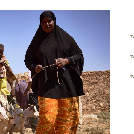
T
T
T