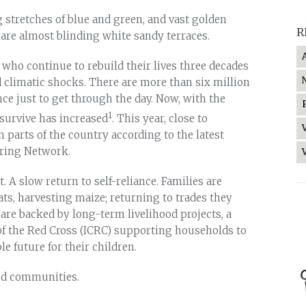
g stretches of blue and green, and vast golden
R
e are almost blinding white sandy terraces.
s who continue to rebuild their lives three decades
 climatic shocks. There are more than six million
ce just to get through the day. Now, with the
1
 survive has increased
. This year, close to
 parts of the country according to the latest
oring Network.
. A slow return to self-reliance. Families are
ats, harvesting maize; returning to trades they
e are backed by long-term livelihood projects, a
f the Red Cross (ICRC) supporting households to
e future for their children.
ted communities.