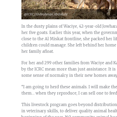
@ICRC/Abdirahman Abdullahi
In the dusty plains of Waciye, 42-year-old Jowhar
her five goats. Earlier this year, when the governm
close to the Al Miskat frontline, she packed her l
children could manage. She left behind her home
her family afloat.
For her and 299 other families from Waciye and Ka
by the ICRC mean more than just assistance. It is 
some sense of normalcy in their new homes awa
“I am going to herd these animals. I will make t
them… when they reproduce, I can sell one to feed 
This livestock program goes beyond distribution. 
in veterinary skills, to deliver quality animal heal