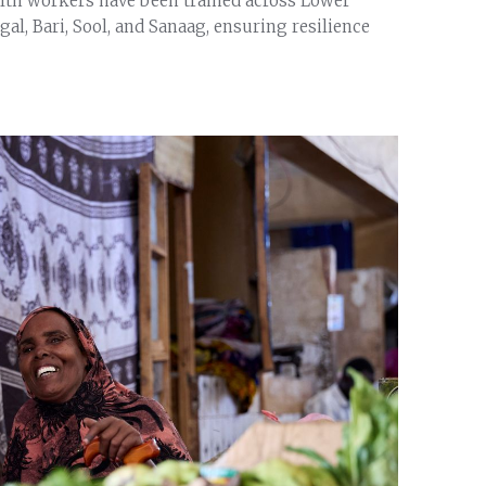
lth workers have been trained across Lower
l, Bari, Sool, and Sanaag, ensuring resilience