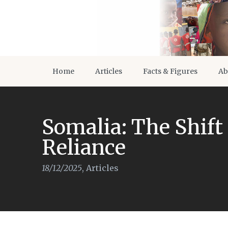
Home
Articles
Facts & Figures
Ab
Somalia: The Shift 
Reliance
18/12/2025
,
Articles