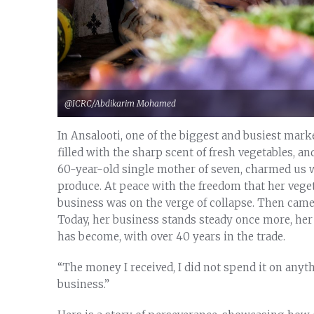
@ICRC/Abdikarim Mohamed
In Ansalooti, one of the biggest and busiest marke
filled with the sharp scent of fresh vegetables, 
60-year-old single mother of seven, charmed us w
produce. At peace with the freedom that her vegeta
business was on the verge of collapse. Then came 
Today, her business stands steady once more, her 
has become, with over 40 years in the trade.
“The money I received, I did not spend it on anythi
business.”