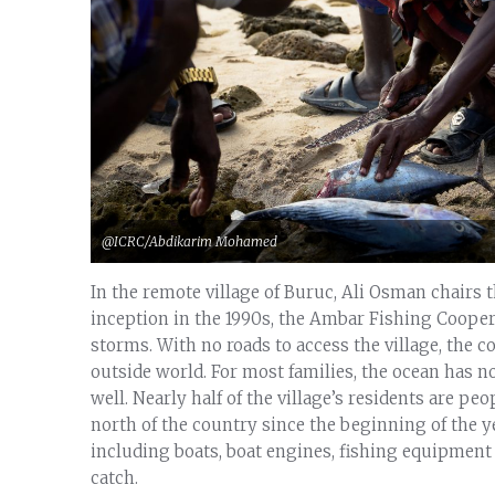
@ICRC/Abdikarim Mohamed
In the remote village of Buruc, Ali Osman chairs 
inception in the 1990s, the Ambar Fishing Cooper
storms. With no roads to access the village, the 
outside world. For most families, the ocean has not
well. Nearly half of the village’s residents are peo
north of the country since the beginning of the y
including boats, boat engines, fishing equipment 
catch.