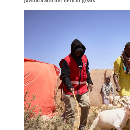
Jowhara and her herd of goats