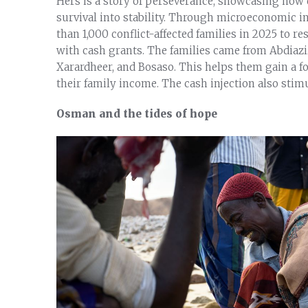
Hers is a story of perseverance, showcasing how 
survival into stability. Through microeconomic in
than 1,000 conflict-affected families in 2025 to r
with cash grants. The families came from Abdiazi
Xarardheer, and Bosaso. This helps them gain a f
their family income. The cash injection also stim
Osman and the tides of hope