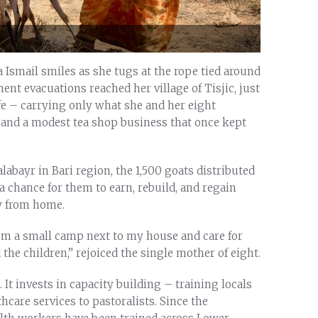
a Ismail smiles as she tugs at the rope tied around
ent evacuations reached her village of Tisjic, just
ife – carrying only what she and her eight
 and a modest tea shop business that once kept
labayr in Bari region, the 1,500 goats distributed
a chance for them to earn, rebuild, and regain
y from home.
hem a small camp next to my house and care for
the children,” rejoiced the single mother of eight.
It invests in capacity building – training locals
thcare services to pastoralists. Since the