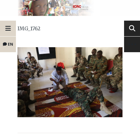
IMG_1762
EN