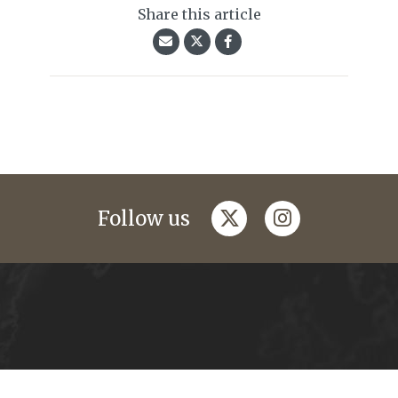
Share this article
twitter
instagram
Follow us