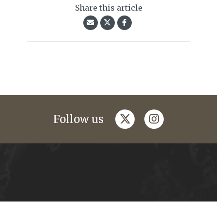
Share this article
twitter
instagram
Follow us