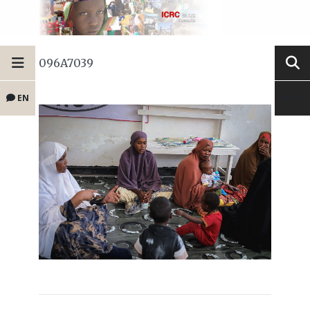
096A7039
EN