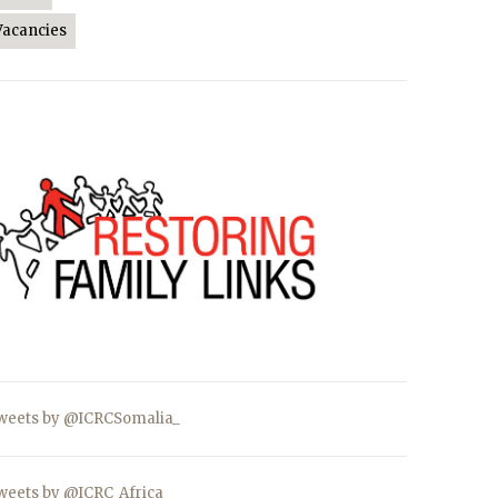
Vacancies
weets by @ICRCSomalia_
weets by @ICRC_Africa