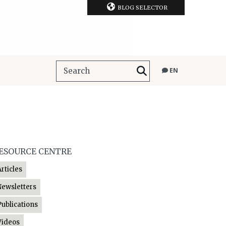
BLOG SELECTOR
EN
ESOURCE CENTRE
Articles
Newsletters
Publications
Videos