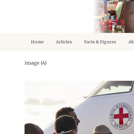
Home
Articles
Facts & Figures
Ab
image (4)