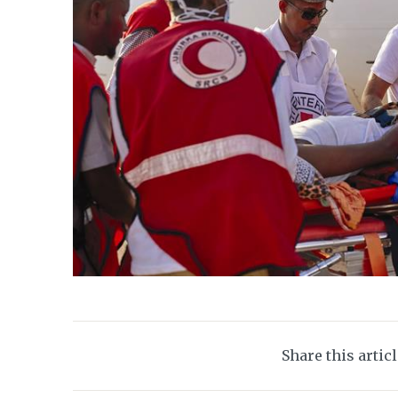
Share this artic