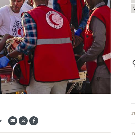
T
le
T