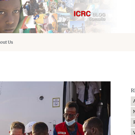
out Us
R