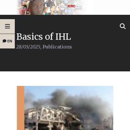
Basics of IHL
EN
28/03/2025
,
Publications