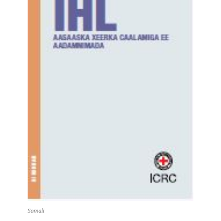
Somali