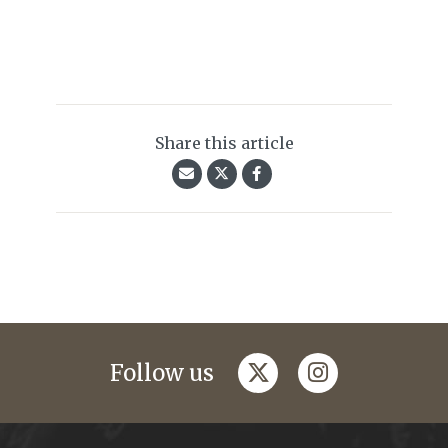
Share this article
twitter
instagram
Follow us