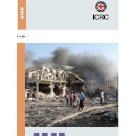
English