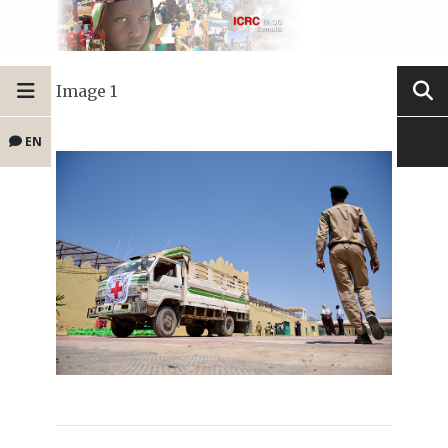
Image 1
EN