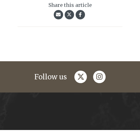
Share this article
twitter
instagram
Follow us