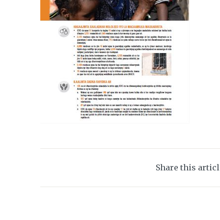
Share this artic