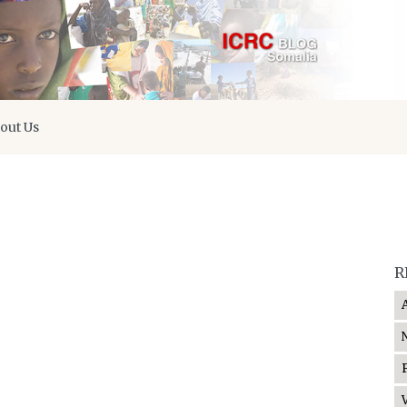
out Us
R