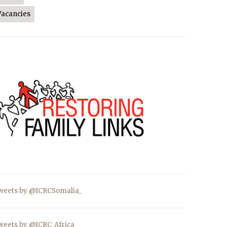
Vacancies
weets by @ICRCSomalia_
weets by @ICRC_Africa