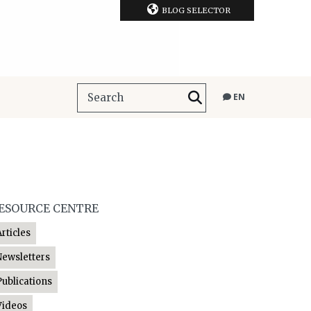
BLOG SELECTOR
EN
ESOURCE CENTRE
Articles
Newsletters
Publications
Videos