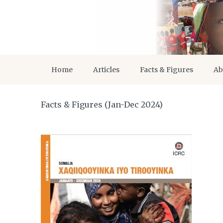
Home
Articles
Facts & Figures
Ab
Facts & Figures (Jan-Dec 2024)