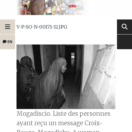
V-P-SO-N-00171-32.JPG
EN
Mogadiscio. Liste des personnes
ayant reçu un message Croix-