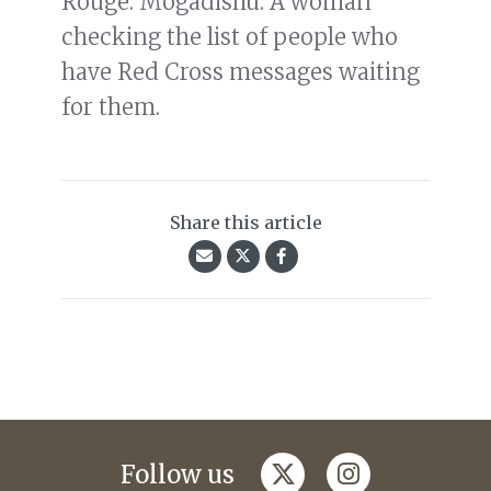
Rouge. Mogadishu. A woman
checking the list of people who
have Red Cross messages waiting
for them.
Share this article
twitter
instagram
Follow us