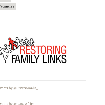
Vacancies
weets by @ICRCSomalia_
weets by @ICRC_Africa