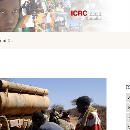
out Us
R