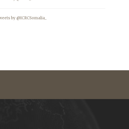
weets by @ICRCSomalia_