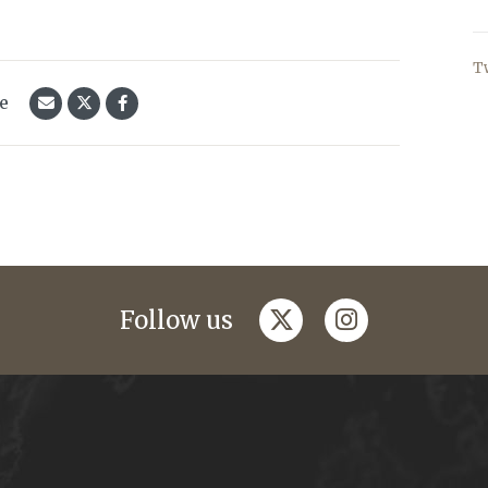
T
le
twitter
instagram
Follow us