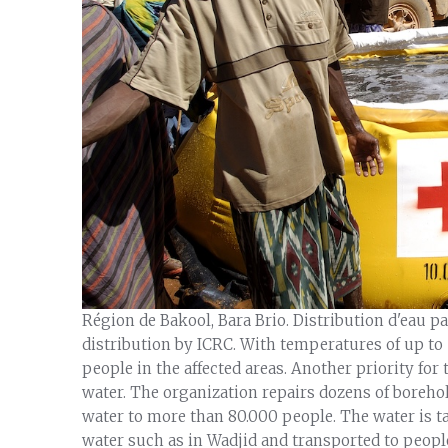
Région de Bakool, Bara Brio. Distribution d'eau pa
distribution by ICRC. With temperatures of up to 
people in the affected areas. Another priority for
water. The organization repairs dozens of boreho
water to more than 80.000 people. The water is t
water such as in Wadjid and transported to people