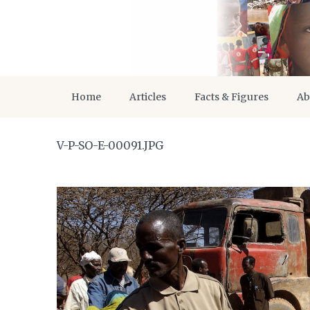
Home
Articles
Facts & Figures
Ab
V-P-SO-E-00091.JPG