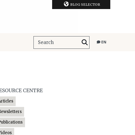
BLOG SELECTOR
EN
ESOURCE CENTRE
Articles
Newsletters
Publications
Videos