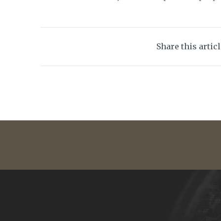
Share this artic