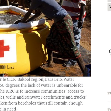
r le CICR. Bakool region, Bara Brio. Water
50 degrees the lack of water is unbearable for
 the ICRC is to increase communities' access to
T
les, wells and rainwater catchments and trucks
aken from boreholes that still contain enough
 in need.
T