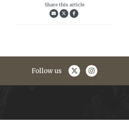
Share this article
twitter
instagram
Follow us