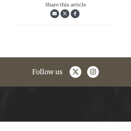
Share this article
twitter
instagram
Follow us