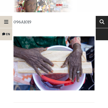
096A1019
EN