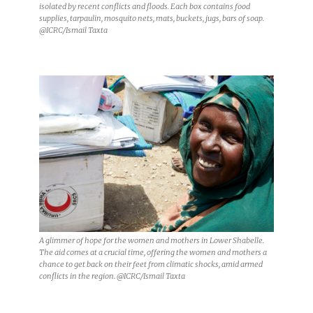
isolated by recent conflicts and floods. Each box contains food
supplies, tarpaulin, mosquito nets, mats, buckets, jugs, bars of soap.
@ICRC/Ismail Taxta
A glimmer of hope for the women and mothers in Lower Shabelle.
The aid comes at a crucial time, offering the women and mothers a
chance to get back on their feet from climatic shocks, amid armed
conflicts in the region. @ICRC/Ismail Taxta