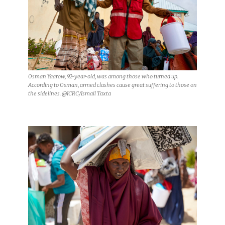
Osman Yaarow, 92-year-old, was among those who turned up.
According to Osman, armed clashes cause great suffering to those on
the sidelines. @ICRC/Ismail Taxta