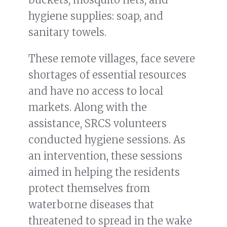
hygiene supplies: soap, and
sanitary towels.
These remote villages, face severe
shortages of essential resources
and have no access to local
markets. Along with the
assistance, SRCS volunteers
conducted hygiene sessions. As
an intervention, these sessions
aimed in helping the residents
protect themselves from
waterborne diseases that
threatened to spread in the wake