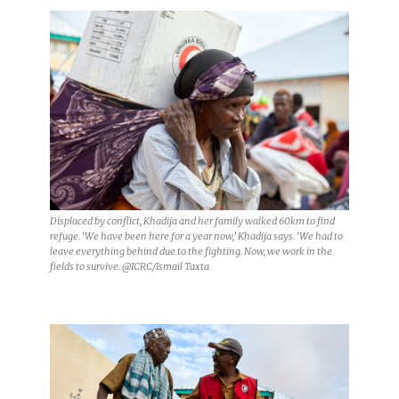
Displaced by conflict, Khadija and her family walked 60km to find
refuge. ‘We have been here for a year now,’ Khadija says. ‘We had to
leave everything behind due to the fighting. Now, we work in the
fields to survive. @ICRC/Ismail Taxta