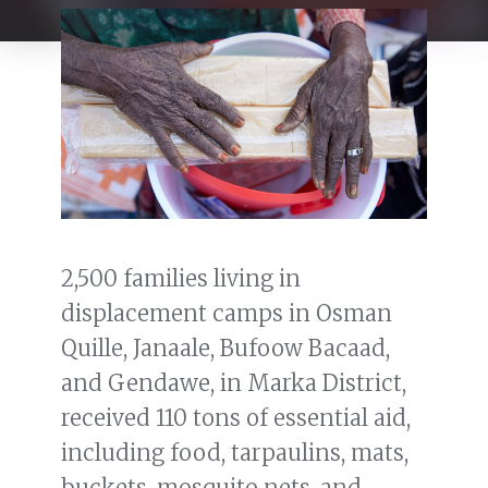
2,500 families living in
displacement camps in Osman
Quille, Janaale, Bufoow Bacaad,
and Gendawe, in Marka District,
received 110 tons of essential aid,
including food, tarpaulins, mats,
buckets, mosquito nets, and