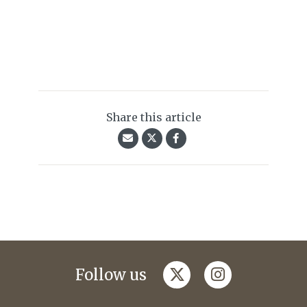
Share this article
twitter
instagram
Follow us