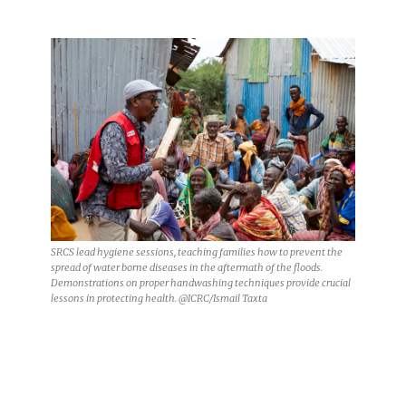
SRCS lead hygiene sessions, teaching families how to prevent the
spread of water borne diseases in the aftermath of the floods.
Demonstrations on proper handwashing techniques provide crucial
lessons in protecting health. @ICRC/Ismail Taxta