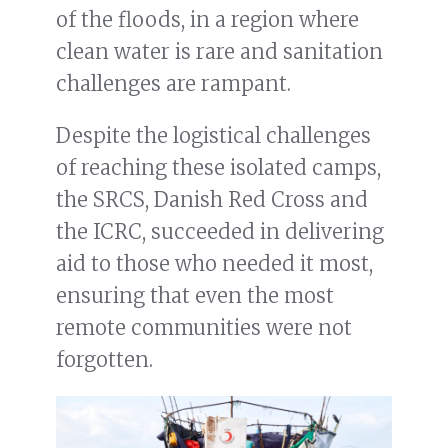
of the floods, in a region where
clean water is rare and sanitation
challenges are rampant.
Despite the logistical challenges
of reaching these isolated camps,
the SRCS, Danish Red Cross and
the ICRC, succeeded in delivering
aid to those who needed it most,
ensuring that even the most
remote communities were not
forgotten.