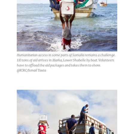
Humanitarian access in some parts of Somalia remains a challenge.
110 tons of aid arrives in Marka, Lower Shabelle by boat. Volunteers
have to offload the aid packages and takes them to shore.
@ICRC/Ismail Taxta