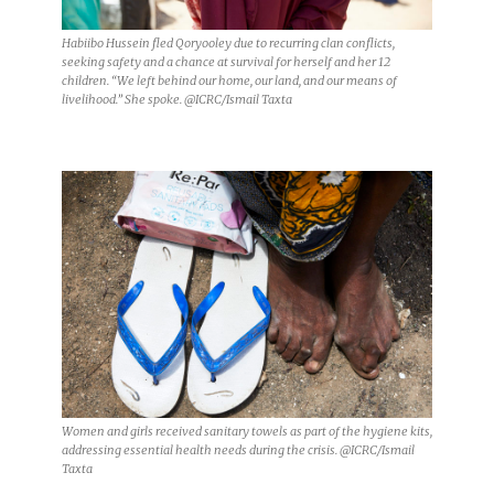
Habiibo Hussein fled Qoryooley due to recurring clan conflicts,
seeking safety and a chance at survival for herself and her 12
children. “We left behind our home, our land, and our means of
livelihood.” She spoke. @ICRC/Ismail Taxta
Women and girls received sanitary towels as part of the hygiene kits,
addressing essential health needs during the crisis. @ICRC/Ismail
Taxta