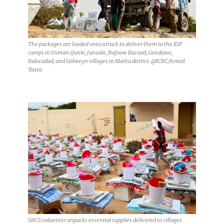
The packages are loaded onto a truck to deliver them to the IDP
camps in Osman Qunle, Janaale, Bufoow Bacaad, Gendawe,
Bulocadad, and Golweyn villages in Marka district. @ICRC/Ismail
Taxta
SRCS volunteer unpacks essential supplies delivered to villages