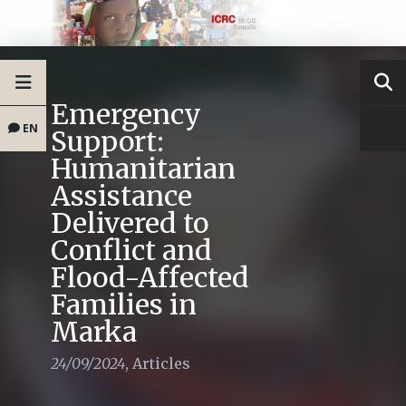
Emergency
EN
Support:
Humanitarian
Assistance
Delivered to
Conflict and
Flood-Affected
Families in
Marka
24/09/2024
,
Articles