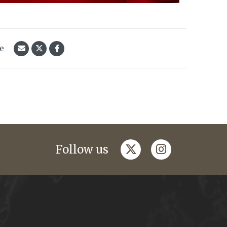
le
twitter
instagram
Follow us