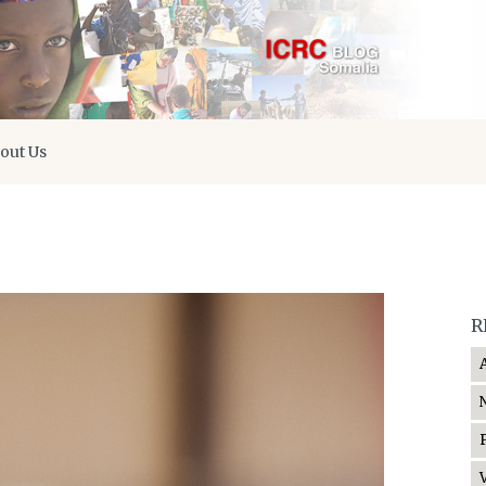
out Us
R