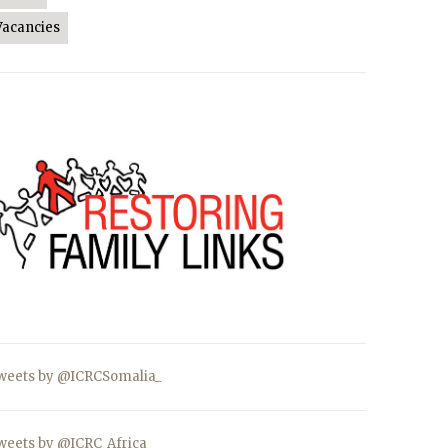
Vacancies
weets by @ICRCSomalia_
weets by @ICRC_Africa