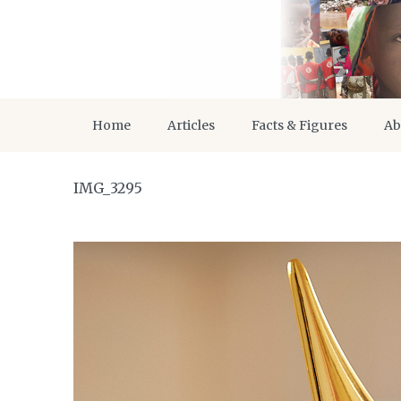
Home
Articles
Facts & Figures
Ab
IMG_3295