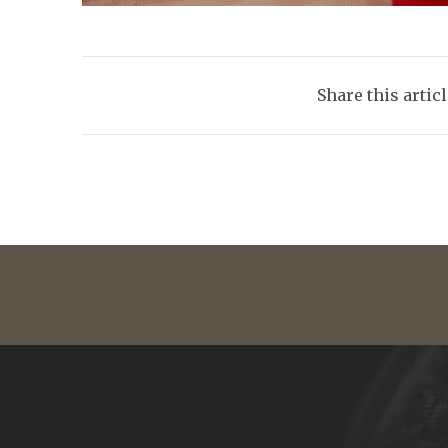
Share this artic