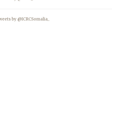
weets by @ICRCSomalia_