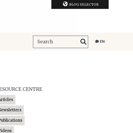
BLOG SELECTOR
EN
ESOURCE CENTRE
Articles
Newsletters
Publications
Videos