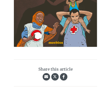
Share this article