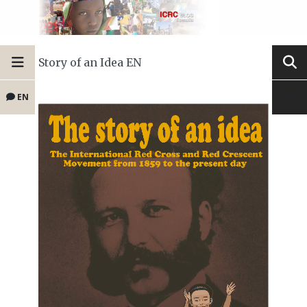
Story of an Idea EN
EN