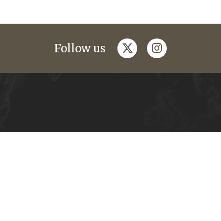
twitter
instagram
Follow us