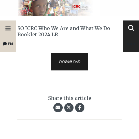
SO ICRC Who We Are and What We Do
Booklet 2024 LR
EN
DOWNLOAD
Share this article