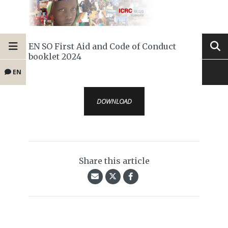
EN SO First Aid and Code of Conduct
booklet 2024
EN
DOWNLOAD
Share this article