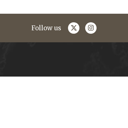
twitter
instagram
Follow us