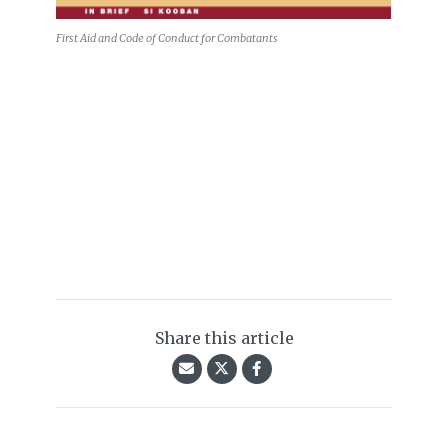
First Aid and Code of Conduct for Combatants
Share this article