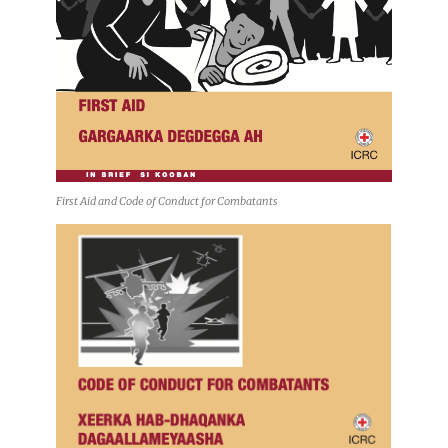
First Aid and Code of Conduct for Combatants