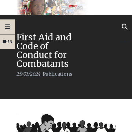
First Aid and
EN
Code of
Conduct for
Combatants
25/03/2024
,
Publications