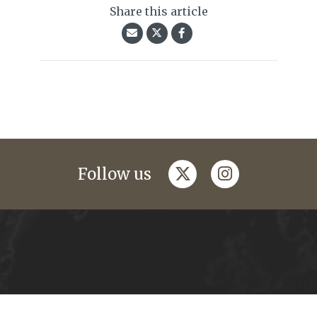
Share this article
twitter
instagram
Follow us