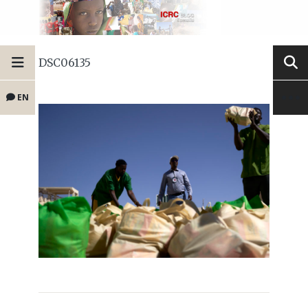
DSC06135
EN