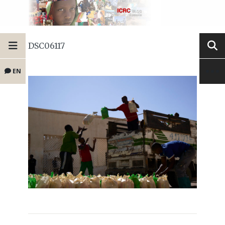
DSC06117
EN