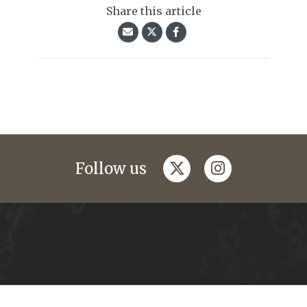
Share this article
twitter
instagram
Follow us