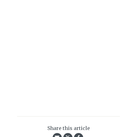
Share this article