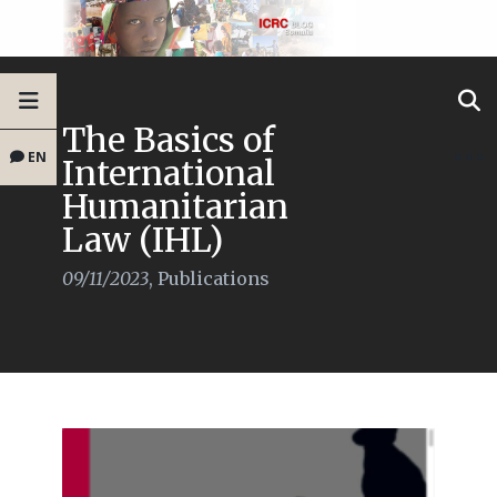
The Basics of
EN
International
Humanitarian
Law (IHL)
09/11/2023
,
Publications