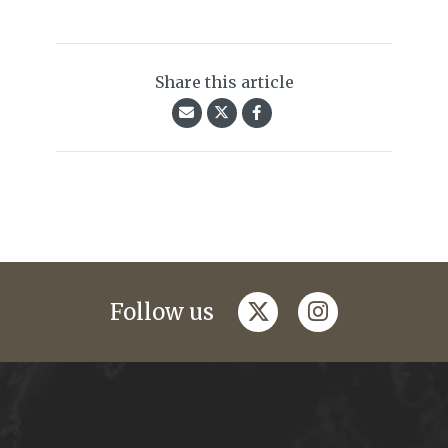
Share this article
twitter
instagram
Follow us