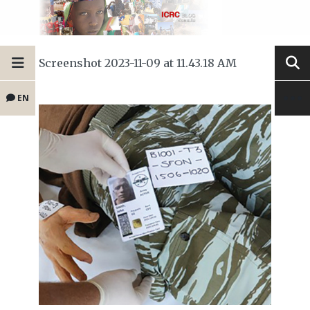
Screenshot 2023-11-09 at 11.43.18 AM
EN