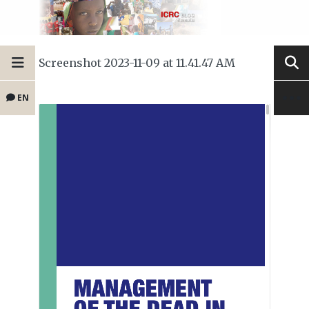
Screenshot 2023-11-09 at 11.41.47 AM
EN