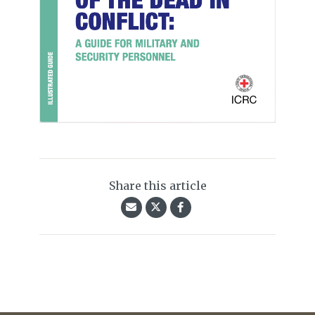
Share this article