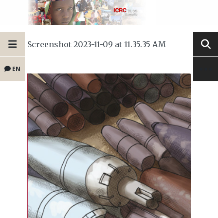
Screenshot 2023-11-09 at 11.35.35 AM
EN