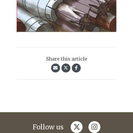
Share this article
twitter
instagram
Follow us