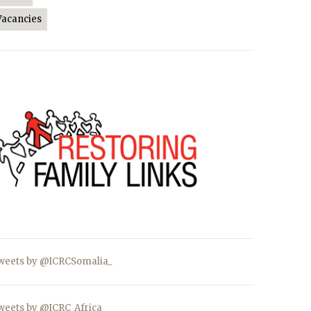
Vacancies
weets by @ICRCSomalia_
weets by @ICRC_Africa