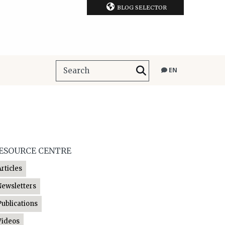
BLOG SELECTOR
EN
ESOURCE CENTRE
Articles
Newsletters
Publications
Videos