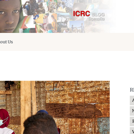
out Us
R