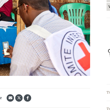
T
le
T