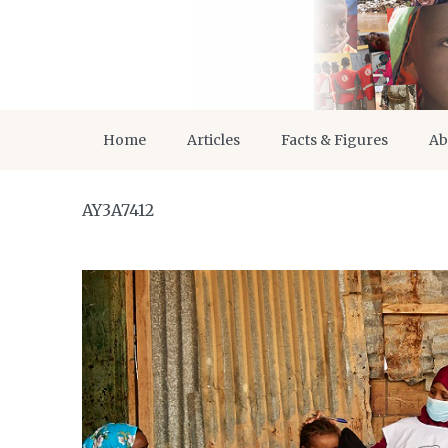
Home
Articles
Facts & Figures
Ab
AY3A7412