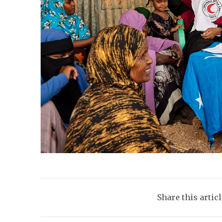
Share this artic