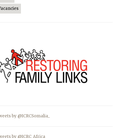
Vacancies
weets by @ICRCSomalia_
weets by @ICRC_Africa