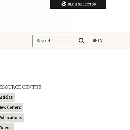
BLOG SELECTOR
EN
ESOURCE CENTRE
Articles
Newsletters
Publications
Videos