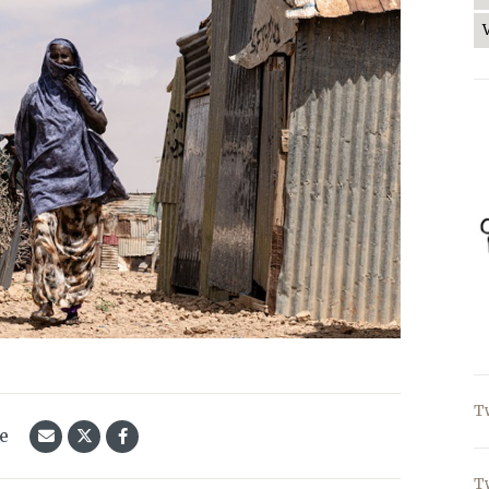
T
le
T