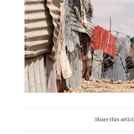
Share this artic