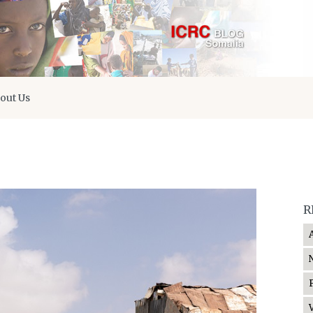
out Us
R