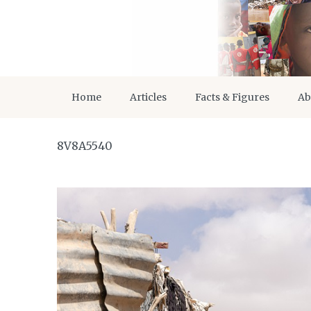
Home
Articles
Facts & Figures
Ab
8V8A5540