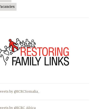
Vacancies
weets by @ICRCSomalia_
weets by @ICRC_Africa