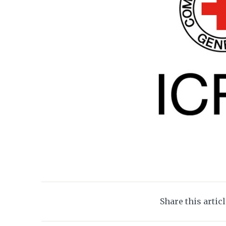
Share this artic