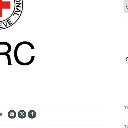
T
le
T