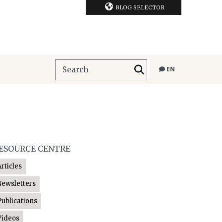
BLOG SELECTOR
EN
ESOURCE CENTRE
Articles
Newsletters
Publications
Videos