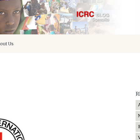
out Us
R