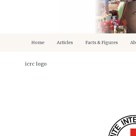
Home
Articles
Facts & Figures
Ab
icrc logo