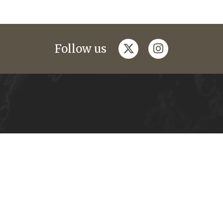
twitter
instagram
Follow us