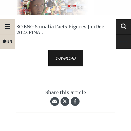
SO ENG Somalia Facts Figures JanDec
2022 FINAL
EN
DOWNLOAD
Share this article