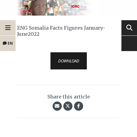
ENG Somalia Facts Figures January-
June2022
EN
DOWNLOAD
Share this article