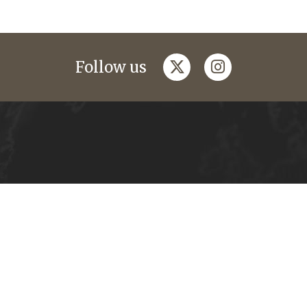
twitter
instagram
Follow us