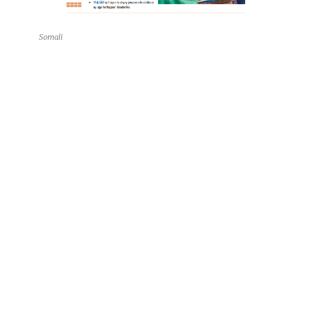
Somali