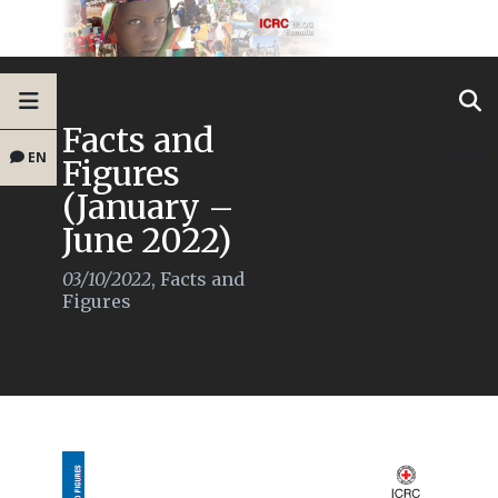
Facts and
EN
Figures
(January –
June 2022)
03/10/2022
,
Facts and
Figures