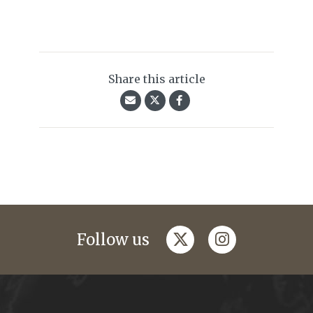
Share this article
twitter
instagram
Follow us