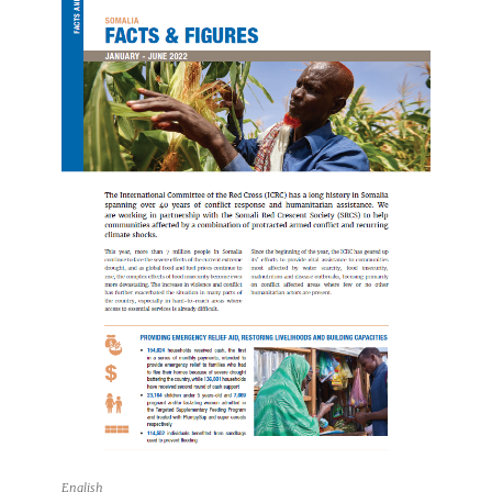
English