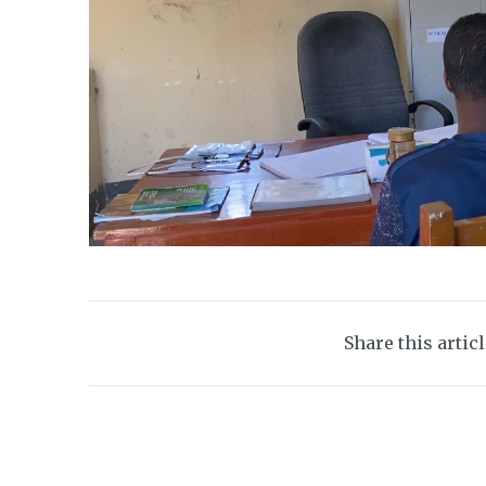
Share this artic