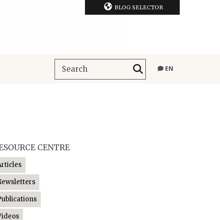
BLOG SELECTOR
EN
ESOURCE CENTRE
Articles
Newsletters
Publications
Videos