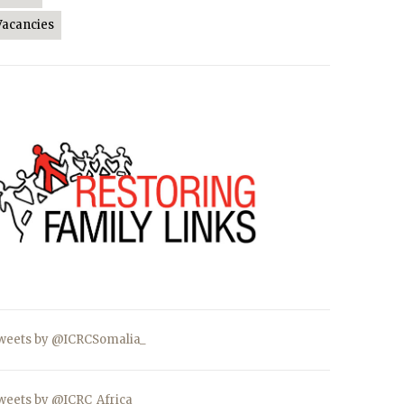
Vacancies
weets by @ICRCSomalia_
weets by @ICRC_Africa