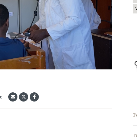
le
T
T