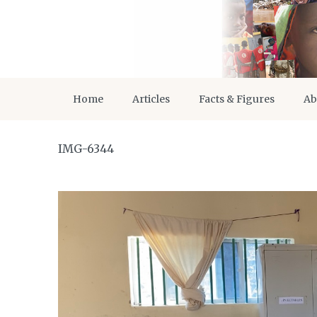
Home
Articles
Facts & Figures
Ab
IMG-6344