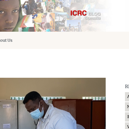
out Us
R