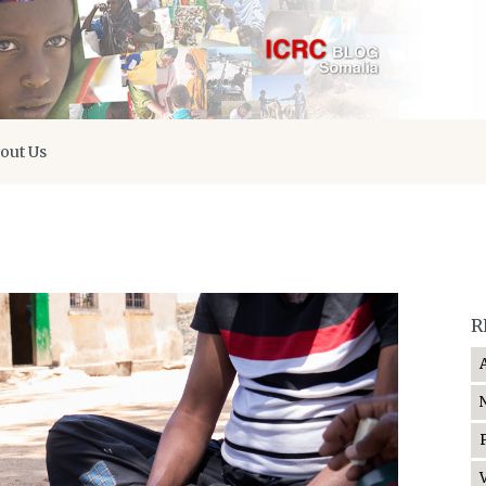
out Us
R