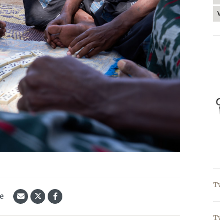
T
le
T