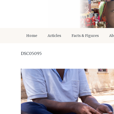
Home
Articles
Facts & Figures
Ab
DSC05095