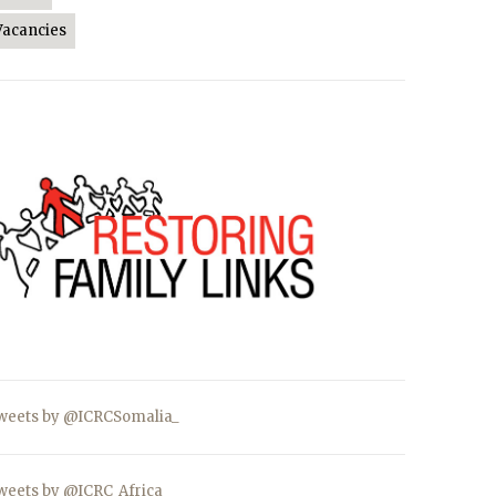
Vacancies
weets by @ICRCSomalia_
weets by @ICRC_Africa