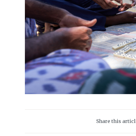
Share this artic