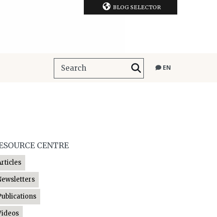
BLOG SELECTOR
EN
ESOURCE CENTRE
Articles
Newsletters
Publications
Videos