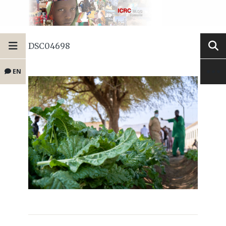
DSC04698
EN