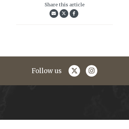
Share this article
twitter
instagram
Follow us