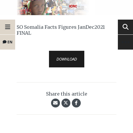
SO Somalia Facts Figures JanDec2021
FINAL
EN
DOWNLOAD
Share this article