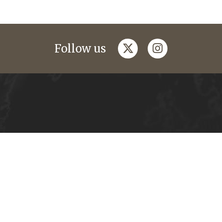
twitter
instagram
Follow us