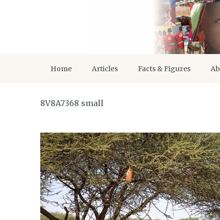
Home
Articles
Facts & Figures
Ab
8V8A7368 small