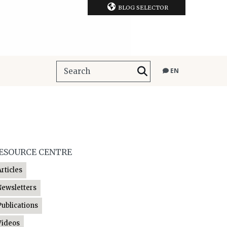
BLOG SELECTOR
EN
ESOURCE CENTRE
Articles
Newsletters
Publications
Videos