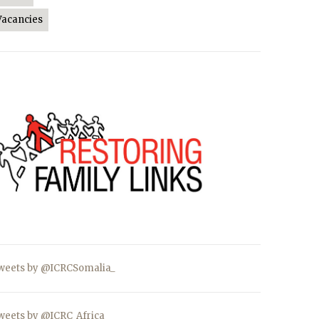
Vacancies
weets by @ICRCSomalia_
weets by @ICRC_Africa