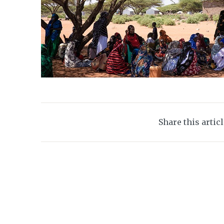
Share this artic