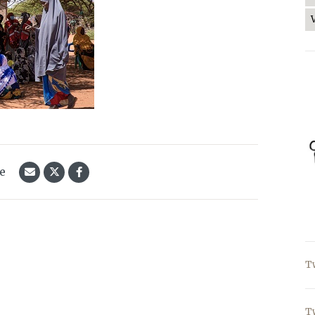
le
T
T