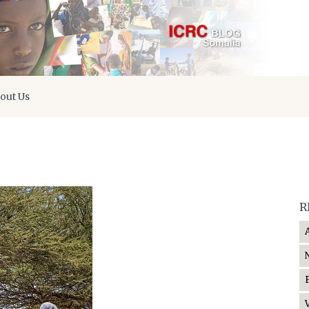
out Us
R