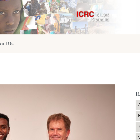
out Us
R