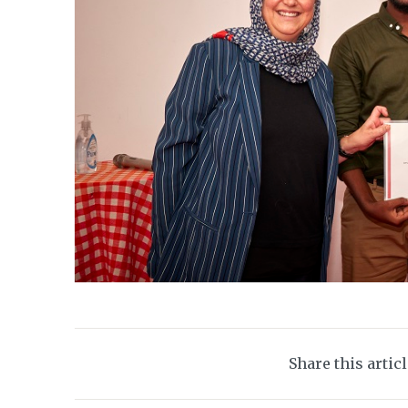
Share this artic