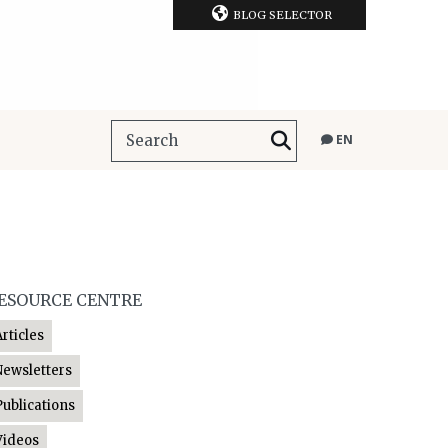
BLOG SELECTOR
EN
ESOURCE CENTRE
Articles
Newsletters
Publications
Videos