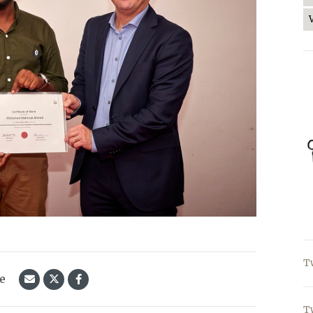
T
le
T