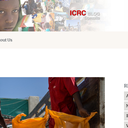
out Us
R