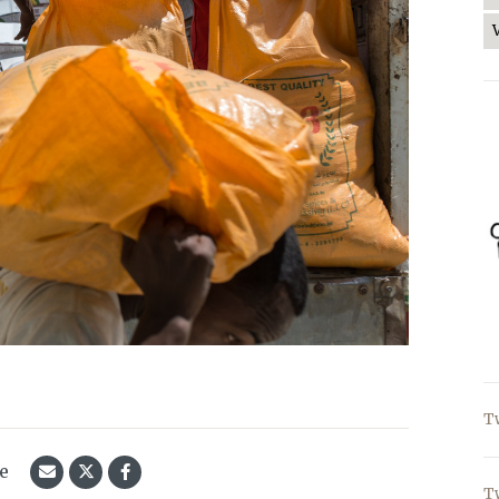
T
le
T