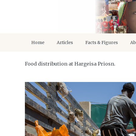
Home
Articles
Facts & Figures
Ab
Food distribution at Hargeisa Priosn.