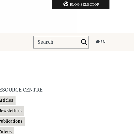
BLOG SELECTOR
EN
ESOURCE CENTRE
Articles
Newsletters
Publications
Videos