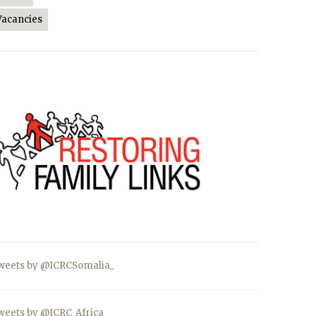
Vacancies
weets by @ICRCSomalia_
weets by @ICRC_Africa