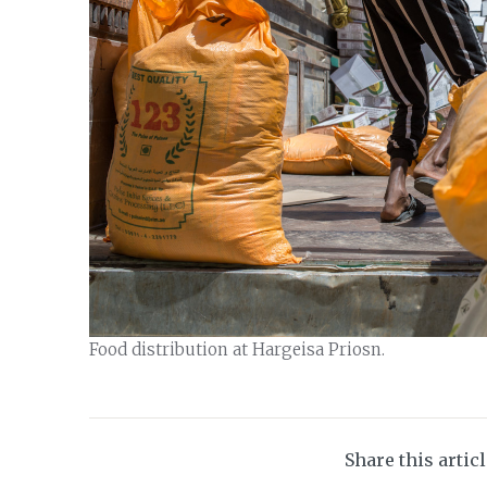
Food distribution at Hargeisa Priosn.
Share this artic