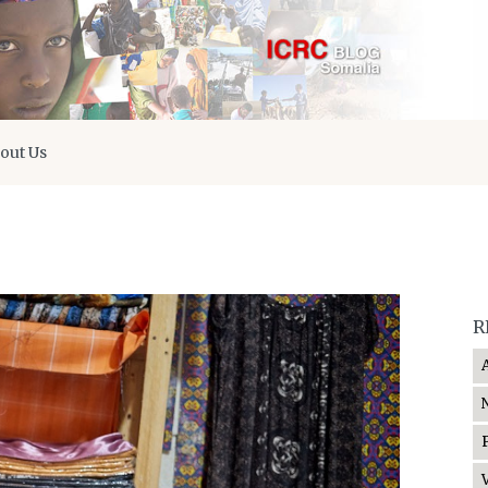
out Us
R