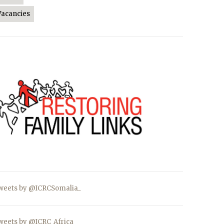
Vacancies
weets by @ICRCSomalia_
weets by @ICRC_Africa