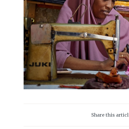
Share this artic