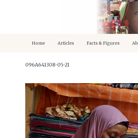
Home
Articles
Facts & Figures
Ab
096A641308-05-21