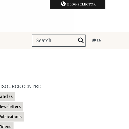
BLOG SELECTOR
EN
ESOURCE CENTRE
Articles
Newsletters
Publications
Videos