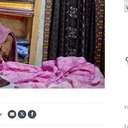
T
le
T