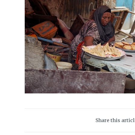
Share this artic