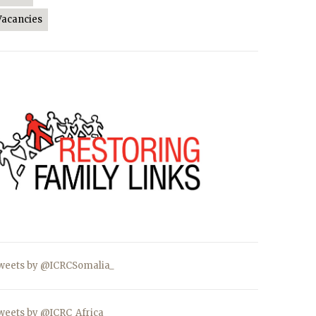
Vacancies
weets by @ICRCSomalia_
weets by @ICRC_Africa