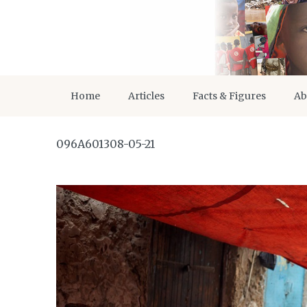
Home
Articles
Facts & Figures
Ab
096A601308-05-21