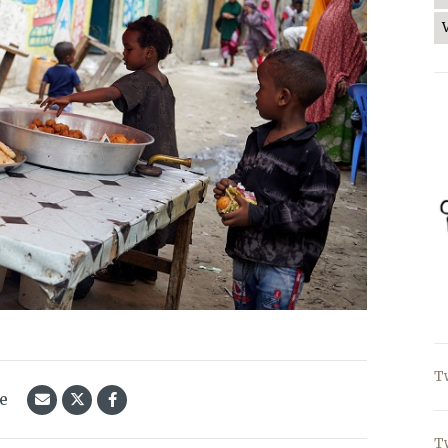
T
le
T