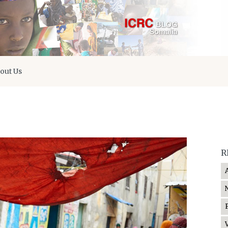
out Us
R