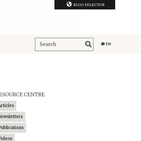
BLOG SELECTOR
EN
ESOURCE CENTRE
Articles
Newsletters
Publications
Videos