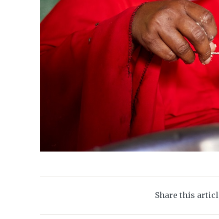
Share this artic