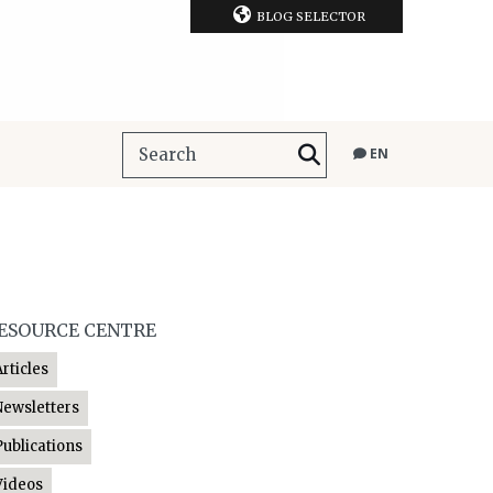
BLOG SELECTOR
EN
ESOURCE CENTRE
Articles
Newsletters
Publications
Videos