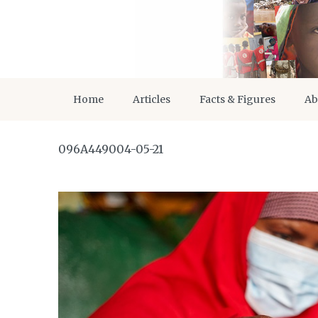
Home
Articles
Facts & Figures
Ab
096A449004-05-21