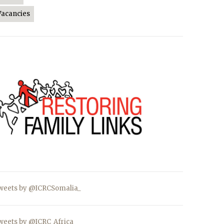
Vacancies
weets by @ICRCSomalia_
weets by @ICRC_Africa