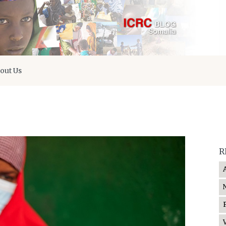
out Us
R