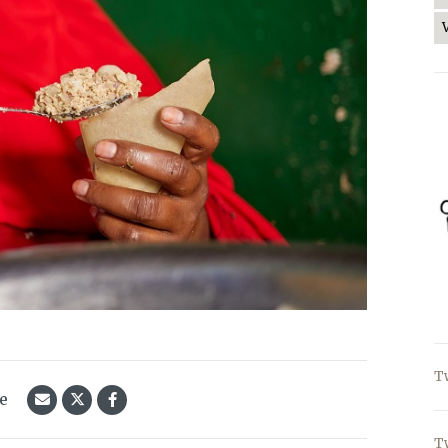
T
le
T