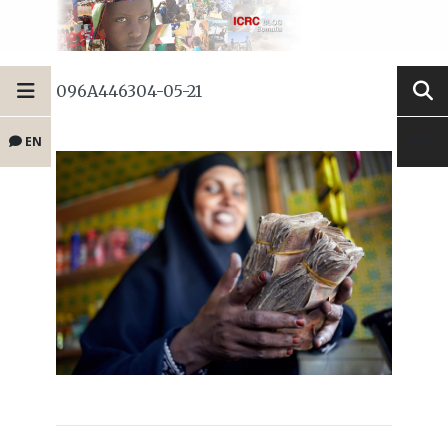
096A446304-05-21
EN