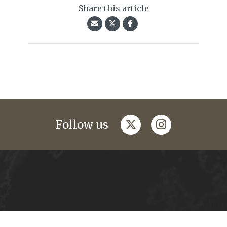
Share this article
twitter
instagram
Follow us