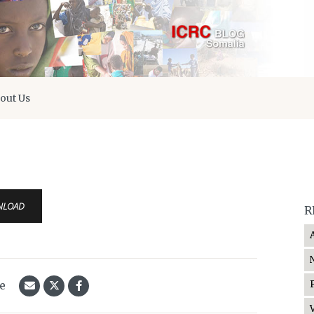
out Us
NLOAD
R
le