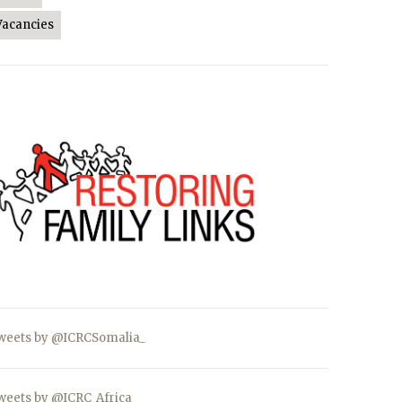
Vacancies
weets by @ICRCSomalia_
weets by @ICRC_Africa