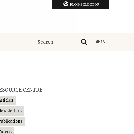
BLOG SELECTOR
EN
ESOURCE CENTRE
Articles
Newsletters
Publications
Videos