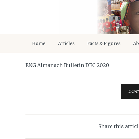
Home
Articles
Facts & Figures
Ab
ENG Almanach Bulletin DEC 2020
DOW
Share this artic