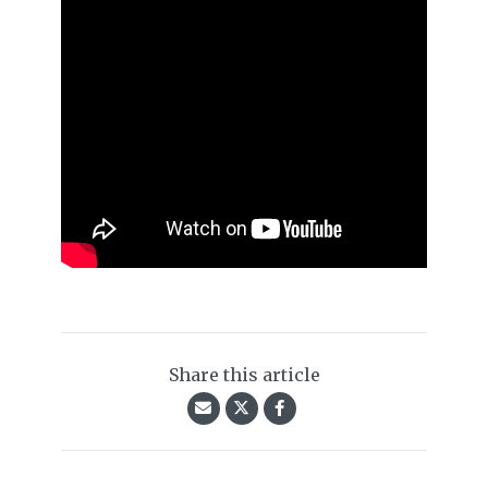
Share this article