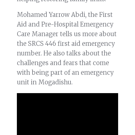
Mohamed Yarrow Abdi, the First
Aid and Pre-Hospital Emergency
Care Manager tells us more about
the SRCS 446 first aid emergency
number. He also talks about the
challenges and fears that come
with being part of an emergency
unit in Mogadishu.