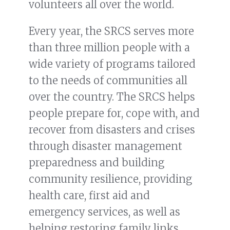
volunteers all over the world.
Every year, the SRCS serves more
than three million people with a
wide variety of programs tailored
to the needs of communities all
over the country. The SRCS helps
people prepare for, cope with, and
recover from disasters and crises
through disaster management
preparedness and building
community resilience, providing
health care, first aid and
emergency services, as well as
helping restoring family links.