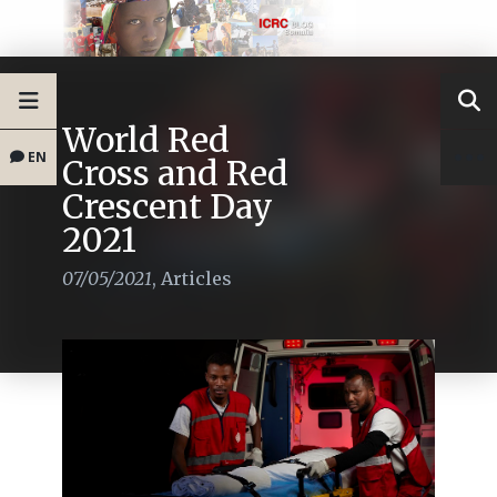
World Red
EN
Cross and Red
Crescent Day
2021
07/05/2021
,
Articles