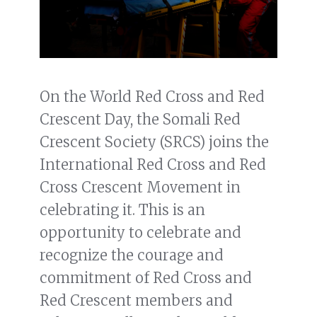
On the World Red Cross and Red
Crescent Day, the Somali Red
Crescent Society (SRCS) joins the
International Red Cross and Red
Cross Crescent Movement in
celebrating it. This is an
opportunity to celebrate and
recognize the courage and
commitment of Red Cross and
Red Crescent members and