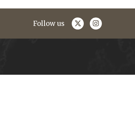
twitter
instagram
Follow us