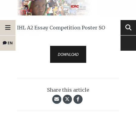
IHL A2 Essay Competition Poster SO
EN
DOWNLOAD
Share this article